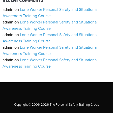
RECENT COMMENTS
admin
on
Lone Worker Personal Safety and Situational
Awareness Training Course
admin
on
Lone Worker Personal Safety and Situational
Awareness Training Course
admin
on
Lone Worker Personal Safety and Situational
Awareness Training Course
admin
on
Lone Worker Personal Safety and Situational
Awareness Training Course
admin
on
Lone Worker Personal Safety and Situational
Awareness Training Course
Copyright © 2006-2026 The Personal Safety Training Group