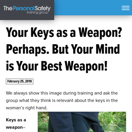
Your Keys as a Weapon?
Perhaps. But Your Mind
is Your Best Weapon!
February 25, 2010
We always show this image during training and ask the
group what they think is relevant about the keys in the
woman’s right hand.
Keys as a
weapon
–