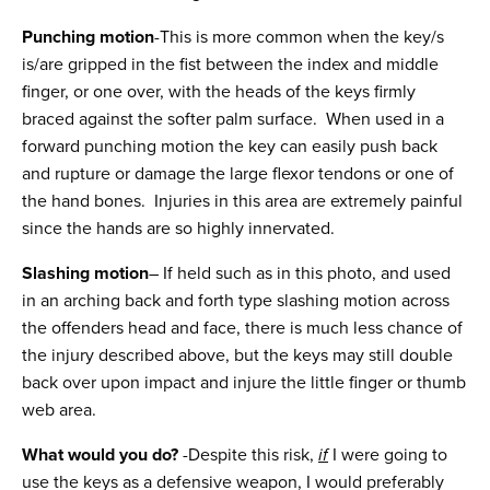
Punching motion
-This is more common when the key/s
is/are gripped in the fist between the index and middle
finger, or one over, with the heads of the keys firmly
braced against the softer palm surface. When used in a
forward punching motion the key can easily push back
and rupture or damage the large flexor tendons or one of
the hand bones. Injuries in this area are extremely painful
since the hands are so highly innervated.
Slashing motion
– If held such as in this photo, and used
in an arching back and forth type slashing motion across
the offenders head and face, there is much less chance of
the injury described above, but the keys may still double
back over upon impact and injure the little finger or thumb
web area.
What would you do?
-Despite this risk,
if
I were going to
use the keys as a defensive weapon, I would preferably