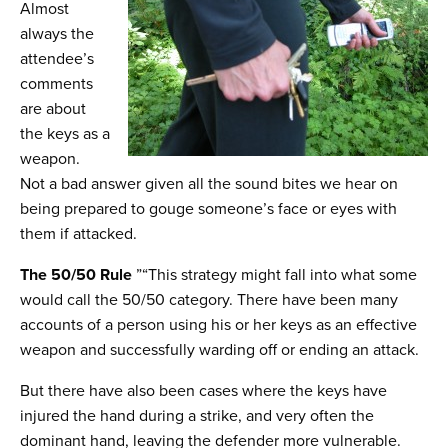
Almost
always the
attendee’s
comments
are about
the keys as a
weapon.
Not a bad answer given all the sound bites we hear on
being prepared to gouge someone’s face or eyes with
them if attacked.
The 50/50 Rule
”“This strategy might fall into what some
would call the 50/50 category. There have been many
accounts of a person using his or her keys as an effective
weapon and successfully warding off or ending an attack.
But there have also been cases where the keys have
injured the hand during a strike, and very often the
dominant hand, leaving the defender more vulnerable.