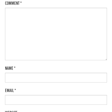
COMMENT
*
NAME
*
EMAIL
*