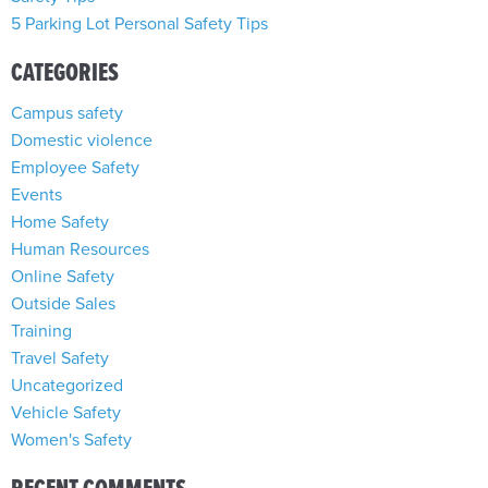
5 Parking Lot Personal Safety Tips
CATEGORIES
Campus safety
Domestic violence
Employee Safety
Events
Home Safety
Human Resources
Online Safety
Outside Sales
Training
Travel Safety
Uncategorized
Vehicle Safety
Women's Safety