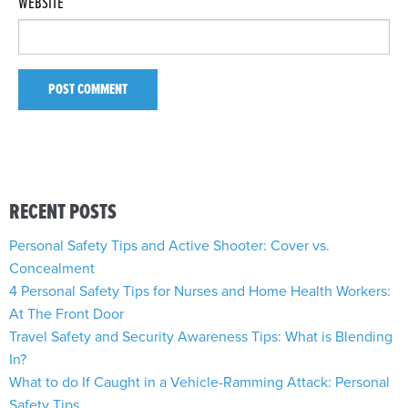
WEBSITE
RECENT POSTS
Personal Safety Tips and Active Shooter: Cover vs.
Concealment
4 Personal Safety Tips for Nurses and Home Health Workers:
At The Front Door
Travel Safety and Security Awareness Tips: What is Blending
In?
What to do If Caught in a Vehicle-Ramming Attack: Personal
Safety Tips