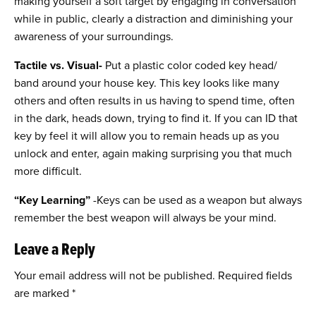
making yourself a soft target by engaging in conversation
while in public, clearly a distraction and diminishing your
awareness of your surroundings.
Tactile vs. Visual-
Put a plastic color coded key head/
band around your house key. This key looks like many
others and often results in us having to spend time, often
in the dark, heads down, trying to find it. If you can ID that
key by feel it will allow you to remain heads up as you
unlock and enter, again making surprising you that much
more difficult.
“Key Learning”
-Keys can be used as a weapon but always
remember the best weapon will always be your mind.
Leave a Reply
Your email address will not be published.
Required fields
are marked
*