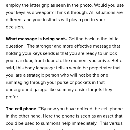
employ the latter grip as seen in the photo. Would you use
your keys as a weapon? Think it through. All situations are
different and your instincts will play a part in your
decision.
What message is being sent
– Getting back to the initial
question. The stronger and more effective message that
holding your keys sends is that you are ready to unlock
your car door, front door etc the moment you arrive. Better
said, this body language tells a would be perpetrator that
you are a strategic person who will not be the one
rummaging through your purse or pockets in that
underground garage like so many easier targets they
prefer.
The cell phone
”“By now you have noticed the cell phone
in the other hand. Here the phone is seen as an asset that
could be used to summons help immediately. This versus