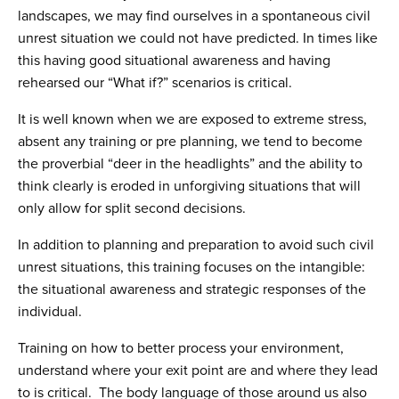
landscapes, we may find ourselves in a spontaneous civil
unrest situation we could not have predicted. In times like
this having good situational awareness and having
rehearsed our “What if?” scenarios is critical.
It is well known when we are exposed to extreme stress,
absent any training or pre planning, we tend to become
the proverbial “deer in the headlights” and the ability to
think clearly is eroded in unforgiving situations that will
only allow for split second decisions.
In addition to planning and preparation to avoid such civil
unrest situations, this training focuses on the intangible:
the situational awareness and strategic responses of the
individual.
Training on how to better process your environment,
understand where your exit point are and where they lead
to is critical. The body language of those around us also