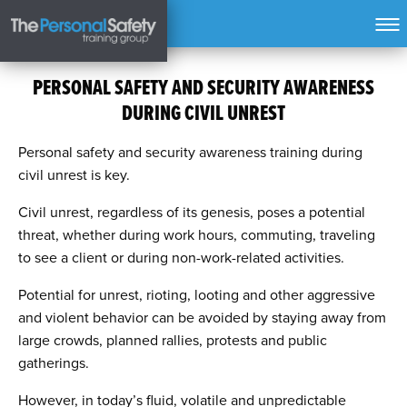
PERSONAL SAFETY AND SECURITY AWARENESS
DURING CIVIL UNREST
Personal safety and security awareness training during
civil unrest is key.
Civil unrest, regardless of its genesis, poses a potential
threat, whether during work hours, commuting, traveling
to see a client or during non-work-related activities.
Potential for unrest, rioting, looting and other aggressive
and violent behavior can be avoided by staying away from
large crowds, planned rallies, protests and public
gatherings.
However, in today’s fluid, volatile and unpredictable