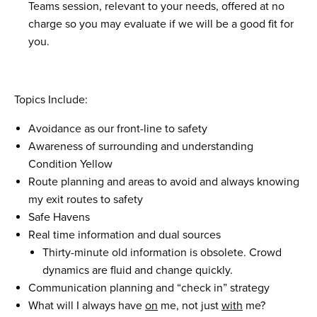
Teams session, relevant to your needs, offered at no
charge so you may evaluate if we will be a good fit for
you.
Topics Include:
Avoidance as our front-line to safety
Awareness of surrounding and understanding
Condition Yellow
Route planning and areas to avoid and always knowing
my exit routes to safety
Safe Havens
Real time information and dual sources
Thirty-minute old information is obsolete. Crowd
dynamics are fluid and change quickly.
Communication planning and “check in” strategy
What will I always have
on
me, not just
with
me?