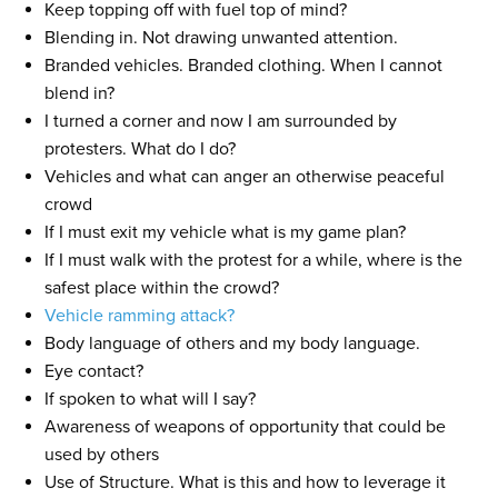
Keep topping off with fuel top of mind?
Blending in. Not drawing unwanted attention.
Branded vehicles. Branded clothing. When I cannot
blend in?
I turned a corner and now I am surrounded by
protesters. What do I do?
Vehicles and what can anger an otherwise peaceful
crowd
If I must exit my vehicle what is my game plan?
If I must walk with the protest for a while, where is the
safest place within the crowd?
Vehicle ramming attack?
Body language of others and my body language.
Eye contact?
If spoken to what will I say?
Awareness of weapons of opportunity that could be
used by others
Use of Structure. What is this and how to leverage it