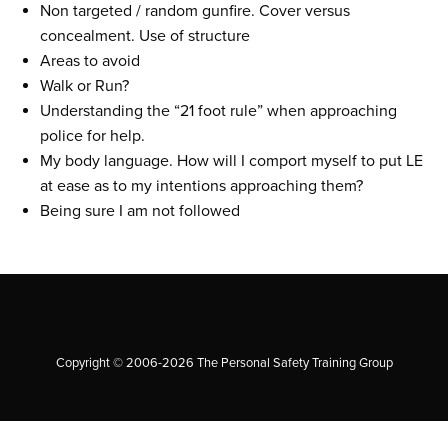
Non targeted / random gunfire. Cover versus
concealment. Use of structure
Areas to avoid
Walk or Run?
Understanding the “21 foot rule” when approaching
police for help.
My body language. How will I comport myself to put LE
at ease as to my intentions approaching them?
Being sure I am not followed
Copyright © 2006-2026 The Personal Safety Training Group