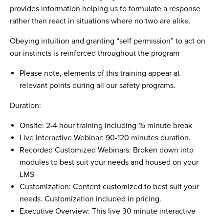
provides information helping us to formulate a response
rather than react in situations where no two are alike.
Obeying intuition and granting “self permission” to act on
our instincts is reinforced throughout the program
Please note, elements of this training appear at
relevant points during all our safety programs.
Duration:
Onsite: 2-4 hour training including 15 minute break
Live Interactive Webinar: 90-120 minutes duration.
Recorded Customized Webinars: Broken down into
modules to best suit your needs and housed on your
LMS
Customization: Content customized to best suit your
needs. Customization included in pricing.
Executive Overview: This live 30 minute interactive