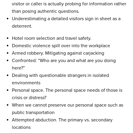
visitor or caller is actually probing for information rather
than posing authentic questions.
Underestimating a detailed visitors sign in sheet as a
deterrent.
Hotel room selection and travel safety.
Domestic violence spill over into the workplace
Armed robbery. Mitigating against carjacking
Confronted: “Who are you and what are you doing
here?”
Dealing with questionable strangers in isolated
environments
Personal space. The personal space needs of those is
crisis or distress?
When we cannot preserve our personal space such as
public transportation
Attempted abduction. The primary vs. secondary
locations