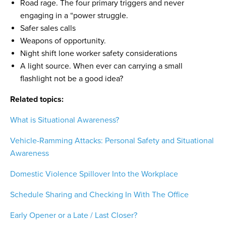
Road rage. The four primary triggers and never
engaging in a “power struggle.
Safer sales calls
Weapons of opportunity.
Night shift lone worker safety considerations
A light source. When ever can carrying a small
flashlight not be a good idea?
Related topics:
What is Situational Awareness?
Vehicle-Ramming Attacks: Personal Safety and Situational
Awareness
Domestic Violence Spillover Into the Workplace
Schedule Sharing and Checking In With The Office
Early Opener or a Late / Last Closer?