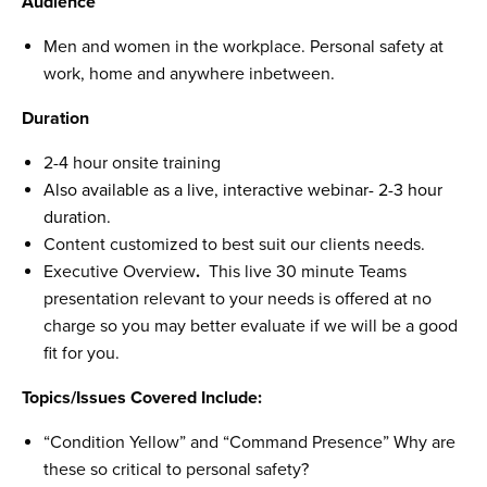
Audience
Men and women in the workplace. Personal safety at
work, home and anywhere inbetween.
Duration
2-4 hour onsite training
Also available as a live, interactive webinar- 2-3 hour
duration.
Content customized to best suit our clients needs.
Executive Overview
.
This live 30 minute Teams
presentation relevant to your needs is offered at no
charge so you may better evaluate if we will be a good
fit for you.
Topics/Issues Covered Include:
“Condition Yellow” and “Command Presence” Why are
these so critical to personal safety?