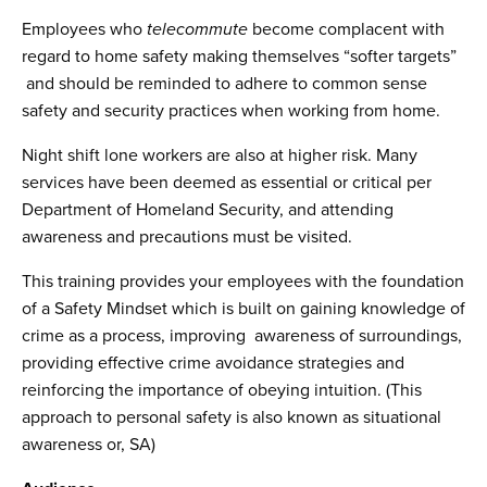
Employees who
telecommute
become complacent with
regard to home safety making themselves “softer targets”
and should be reminded to adhere to common sense
safety and security practices when working from home.
Night shift lone workers are also at higher risk. Many
services have been deemed as essential or critical per
Department of Homeland Security, and attending
awareness and precautions must be visited.
This training provides your employees with the foundation
of a Safety Mindset which is built on gaining knowledge of
crime as a process, improving awareness of surroundings,
providing effective crime avoidance strategies and
reinforcing the importance of obeying intuition. (This
approach to personal safety is also known as situational
awareness or, SA)