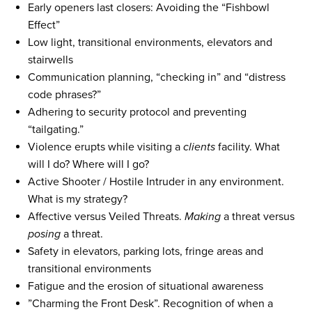
Early openers last closers: Avoiding the “Fishbowl
Effect”
Low light, transitional environments, elevators and
stairwells
Communication planning, “checking in” and “distress
code phrases?”
Adhering to security protocol and preventing
“tailgating.”
Violence erupts while visiting a
clients
facility. What
will I do? Where will I go?
Active Shooter / Hostile Intruder in any environment.
What is my strategy?
Affective versus Veiled Threats.
Making
a threat versus
posing
a threat.
Safety in elevators, parking lots, fringe areas and
transitional environments
Fatigue and the erosion of situational awareness
”Charming the Front Desk”. Recognition of when a