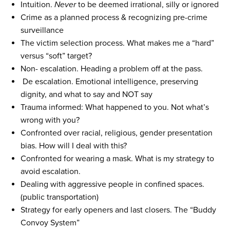
Intuition.
Never
to be deemed irrational, silly or ignored
Crime as a planned process & recognizing pre-crime
surveillance
The victim selection process. What makes me a “hard”
versus “soft” target?
Non- escalation. Heading a problem off at the pass.
De escalation. Emotional intelligence, preserving
dignity, and what to say and NOT say
Trauma informed: What happened to you. Not what’s
wrong with you?
Confronted over racial, religious, gender presentation
bias. How will I deal with this?
Confronted for wearing a mask. What is my strategy to
avoid escalation.
Dealing with aggressive people in confined spaces.
(public transportation)
Strategy for early openers and last closers. The “Buddy
Convoy System”