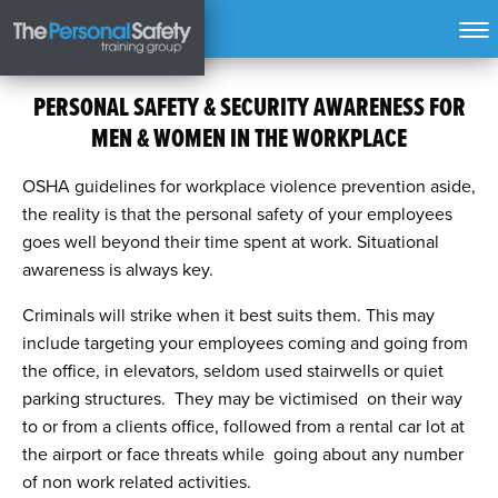
PERSONAL SAFETY & SECURITY AWARENESS FOR
MEN & WOMEN IN THE WORKPLACE
OSHA guidelines for workplace violence prevention aside,
the reality is that the personal safety of your employees
goes well beyond their time spent at work. Situational
awareness is always key.
Criminals will strike when it best suits them. This may
include targeting your employees coming and going from
the office, in elevators, seldom used stairwells or quiet
parking structures. They may be victimised on their way
to or from a clients office, followed from a rental car lot at
the airport or face threats while going about any number
of non work related activities.