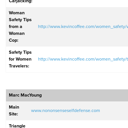
Carjacking:
Woman
Safety Tips
from a
http://www.kevincoffee.com/women_safet
Woman
Cop
:
Safety Tips
for Women
http://www.kevincoffee.com/women_safety/
Travelers
:
Marc MacYoung
Main
www.nononsenseselfdefense.com
Site:
Triangle