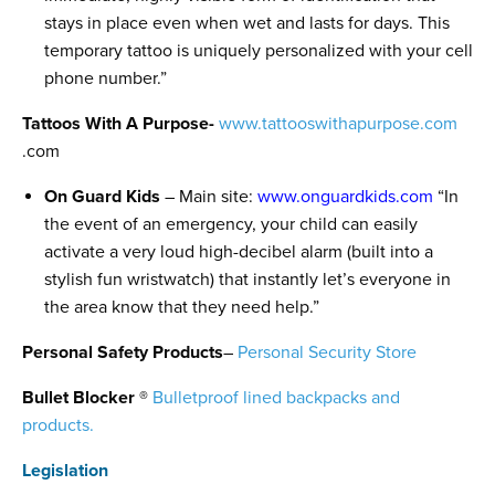
stays in place even when wet and lasts for days. This
temporary tattoo is uniquely personalized with your cell
phone number.”
Tattoos With A Purpose-
www.tattooswithapurpose.com
.com
On Guard Kids
– Main site:
www.onguardkids.com
“In
the event of an emergency, your child can easily
activate a very loud high-decibel alarm (built into a
stylish fun wristwatch) that instantly let’s everyone in
the area know that they need help.”
Personal Safety Products
–
Personal Security Store
Bullet Blocker ®
Bulletproof lined backpacks and
products.
Legislation