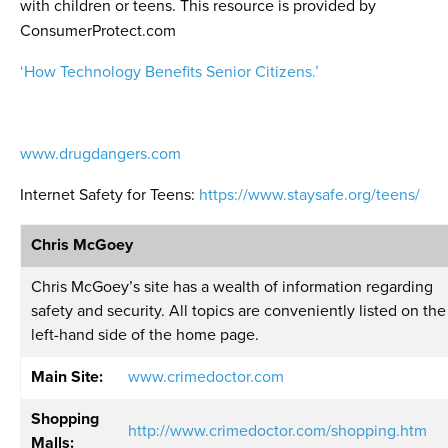
with children or teens. This resource is provided by
ConsumerProtect.com
‘How Technology Benefits Senior Citizens.’
www.drugdangers.com
Internet Safety for Teens:
https://www.staysafe.org/teens/
Chris McGoey
Chris McGoey’s site has a wealth of information regarding
safety and security. All topics are conveniently listed on the
left-hand side of the home page.
Main Site:
www.crimedoctor.com
Shopping
http://www.crimedoctor.com/shopping.htm
Malls: