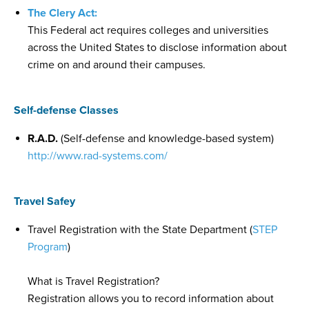
The Clery Act:
This Federal act requires colleges and universities
across the United States to disclose information about
crime on and around their campuses.
Self-defense Classes
R.A.D.
(Self-defense and knowledge-based system)
http://www.rad-systems.com/
Travel Safey
Travel Registration with the State Department (
STEP
Program
)
What is Travel Registration?
Registration allows you to record information about