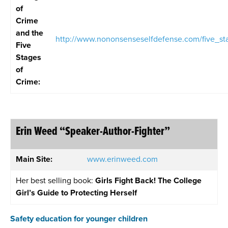
of
Crime
and the
http://www.nononsenseselfdefense.com/five_st
Five
Stages
of
Crime
:
Erin Weed “Speaker-Author-Fighter”
Main Site:
www.erinweed.com
Her best selling book:
Girls Fight Back! The College
Girl’s Guide to Protecting Herself
Safety education for younger children