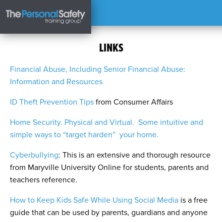
LINKS
Financial Abuse, Including Senior Financial Abuse:
Information and Resources
ID Theft Prevention Tips
from Consumer Affairs
Home Security. Physical and Virtual. Some intuitive and
simple ways to “target harden” your home.
Cyberbullying
: This is an extensive and thorough resource
from Maryville University Online for students, parents and
teachers reference.
How to Keep Kids Safe While Using Social Media
is a free
guide that can be used by parents, guardians and anyone