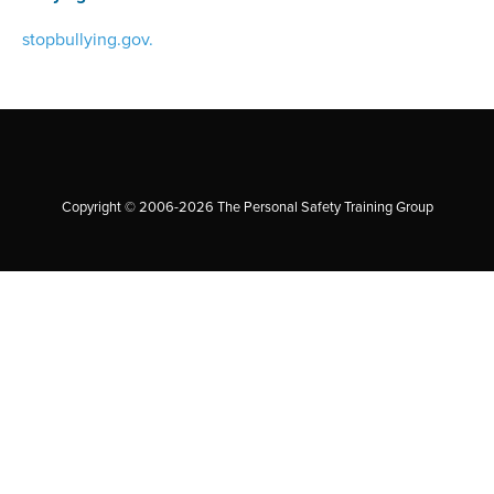
stopbullying.gov.
Copyright © 2006-2026 The Personal Safety Training Group