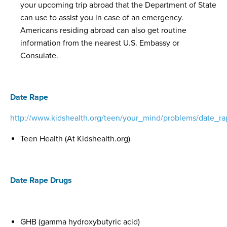
your upcoming trip abroad that the Department of State
can use to assist you in case of an emergency.
Americans residing abroad can also get routine
information from the nearest U.S. Embassy or
Consulate.
Date Rape
http://www.kidshealth.org/teen/your_mind/problems/date_ra
Teen Health (At Kidshealth.org)
Date Rape Drugs
GHB (gamma hydroxybutyric acid)