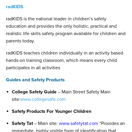
radKIDS
radKIDS is the national leader in children’s safety
education and provides the only holistic, practical and
realistic life skills safety program available for children and
parents today.
radKIDS teaches children individually in an activity based
hands-on training classroom, which means every child
participates in all activities
Guides and Safety Products
College Safety Guide
– Main Street Safety Main
site:
www.collegesafe.com
Safety Products For Younger Children
Safety Tat
– Main site:
www.safetytat.com
“Provides an
immediate, highly visible form of identification that