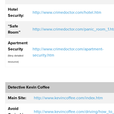
Hotel
http://www.crimedoctor.com/hotel.htm
Security:
“Safe
http://www.crimedoctor.com/panic_room_1.h
Room”
Apartment
Security
http://www.crimedoctor.com/apartment-
security.htm
(Very detailed
resource)
Detective Kevin Coffee
Main Site:
http://www.kevincoffee.com/index.htm
Avoid
http://www.kevincoffee.com/driving/how_to