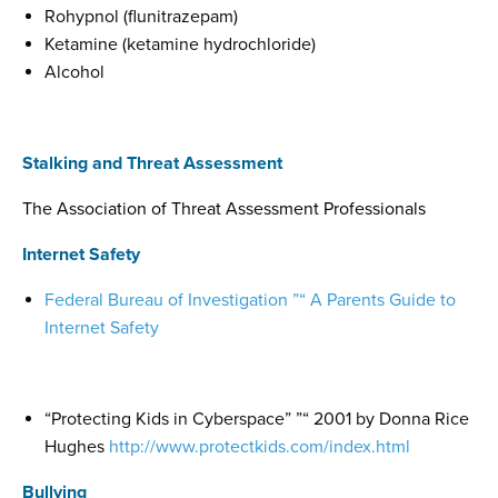
Rohypnol (flunitrazepam)
Ketamine (ketamine hydrochloride)
Alcohol
Stalking and Threat Assessment
The Association of Threat Assessment Professionals
Internet Safety
Federal Bureau of Investigation ”“ A Parents Guide to
Internet Safety
“Protecting Kids in Cyberspace” ”“ 2001 by Donna Rice
Hughes
http://www.protectkids.com/index.html
Bullying