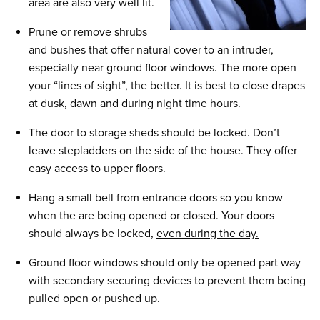
area are also very well lit.
Prune or remove shrubs
and bushes that offer natural cover to an intruder,
especially near ground floor windows. The more open
your “lines of sight”, the better. It is best to close drapes
at dusk, dawn and during night time hours.
The door to storage sheds should be locked. Don’t
leave stepladders on the side of the house. They offer
easy access to upper floors.
Hang a small bell from entrance doors so you know
when the are being opened or closed. Your doors
should always be locked,
even during the day.
Ground floor windows should only be opened part way
with secondary securing devices to prevent them being
pulled open or pushed up.