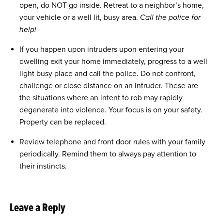
open, do NOT go inside. Retreat to a neighbor’s home,
your vehicle or a well lit, busy area.
Call the police for
help!
If you happen upon intruders upon entering your
dwelling exit your home immediately, progress to a well
light busy place and call the police. Do not confront,
challenge or close distance on an intruder. These are
the situations where an intent to rob may rapidly
degenerate into violence. Your focus is on your safety.
Property can be replaced.
Review telephone and front door rules with your family
periodically. Remind them to always pay attention to
their instincts.
Leave a Reply