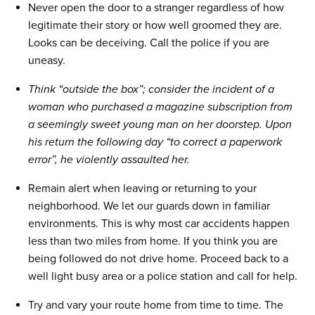
Never open the door to a stranger regardless of how
legitimate their story or how well groomed they are.
Looks can be deceiving. Call the police if you are
uneasy.
Think “outside the box”; consider the incident of a
woman who purchased a magazine subscription from
a seemingly sweet young man on her doorstep. Upon
his return the following day “to correct a paperwork
error”, he violently assaulted her.
Remain alert when leaving or returning to your
neighborhood. We let our guards down in familiar
environments. This is why most car accidents happen
less than two miles from home. If you think you are
being followed do not drive home. Proceed back to a
well light busy area or a police station and call for help.
Try and vary your route home from time to time. The