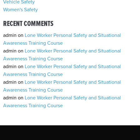
Vehicle Safety
Women's Safety
RECENT COMMENTS
admin
on
Lone Worker Personal Safety and Situational
Awareness Training Course
admin
on
Lone Worker Personal Safety and Situational
Awareness Training Course
admin
on
Lone Worker Personal Safety and Situational
Awareness Training Course
admin
on
Lone Worker Personal Safety and Situational
Awareness Training Course
admin
on
Lone Worker Personal Safety and Situational
Awareness Training Course