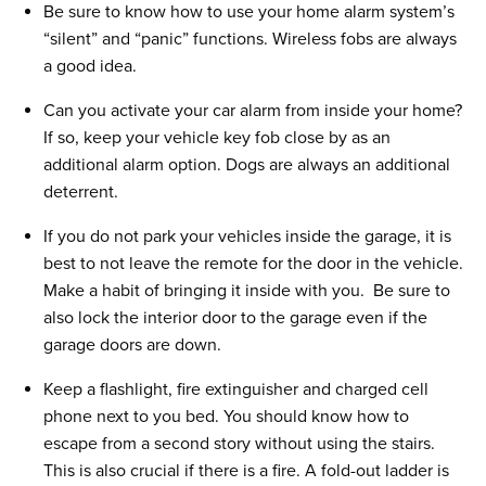
Be sure to know how to use your home alarm system’s
“silent” and “panic” functions. Wireless fobs are always
a good idea.
Can you activate your car alarm from inside your home?
If so, keep your vehicle key fob close by as an
additional alarm option. Dogs are always an additional
deterrent.
If you do not park your vehicles inside the garage, it is
best to not leave the remote for the door in the vehicle.
Make a habit of bringing it inside with you. Be sure to
also lock the interior door to the garage even if the
garage doors are down.
Keep a flashlight, fire extinguisher and charged cell
phone next to you bed. You should know how to
escape from a second story without using the stairs.
This is also crucial if there is a fire. A fold-out ladder is