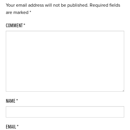
Your email address will not be published.
Required fields
are marked
*
COMMENT
*
NAME
*
EMAIL
*