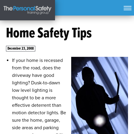
Home Safety Tips
December 23, 2008
If your home is recessed
from the road, does the
driveway have good
lighting? Dusk-to-dawn
low level lighting is
thought to be a more
effective deterrent than
motion detector lights. Be
sure the home, garage,
side areas and parking