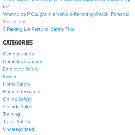
In?
What to do If Caught in a Vehicle-Ramming Attack: Personal
Safety Tips
5 Parking Lot Personal Safety Tips
CATEGORIES
Campus safety
Domestic violence
Employee Safety
Events
Home Safety
Human Resources
Online Safety
Outside Sales
Training
Travel Safety
Uncategorized