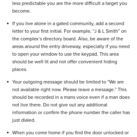
less predictable you are the more difficult a target you
become.
If you live alone in a gated community, add a second
letter to your first initial. For example, “J & L Smith” on
the complex’s directory board. Also, be aware of the
areas around the entry driveway, especially if you need
to open your window to use the keypad. This area
should be well lit and not offer convenient hiding
places.
Your outgoing message should be limited to “We are
not available right now. Please leave a message.” This
should be recorded in a mans voice even if a man does
not live there. Do not give out any additional
information or confirm the phone number the caller has
just dialed.
When you come home if you find the door unlocked or