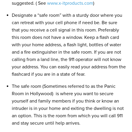
suggested. ( See
www.x-itproducts.com
)
Designate a “safe room” with a sturdy door where you
can retreat with your cell phone if need be. Be sure
that you receive a cell signal in this room. Preferably
this room does not have a window. Keep a flash card
with your home address, a flash light, bottles of water
and a fire extinguisher in the safe room. If you are not
calling from a land line, the 911 operator will not know
your address. You can easily read your address from the
flashcard if you are in a state of fear.
The safe room (Sometimes referred to as the Panic
Room in Hollywood) is where you want to secure
yourself and family members if you think or know an
intruder is in your home and exiting the dwelling is not
an option. This is the room from which you will call 911
and stay secure until help arrives.