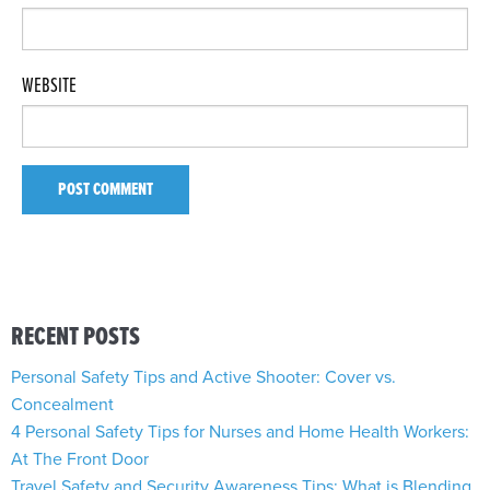
WEBSITE
RECENT POSTS
Personal Safety Tips and Active Shooter: Cover vs.
Concealment
4 Personal Safety Tips for Nurses and Home Health Workers:
At The Front Door
Travel Safety and Security Awareness Tips: What is Blending