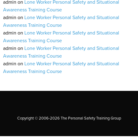
admin
on
Lone Worker Personal Safety and Situational
Awareness Training Course
admin
on
Lone Worker Personal Safety and Situational
Awareness Training Course
admin
on
Lone Worker Personal Safety and Situational
Awareness Training Course
admin
on
Lone Worker Personal Safety and Situational
Awareness Training Course
admin
on
Lone Worker Personal Safety and Situational
Awareness Training Course
Copyright © 2006-2026 The Personal Safety Training Group