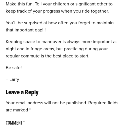
Make this fun. Tell your children or significant other to
keep track of your progress when you ride together.
You’ll be surprised at how often you forget to maintain
that important gap!!!
Keeping space to maneuver is always more important at
night and in fringe areas, but practicing during your
regular commute is the best place to start.
Be safe!
– Larry
Leave a Reply
Your email address will not be published.
Required fields
are marked
*
COMMENT
*