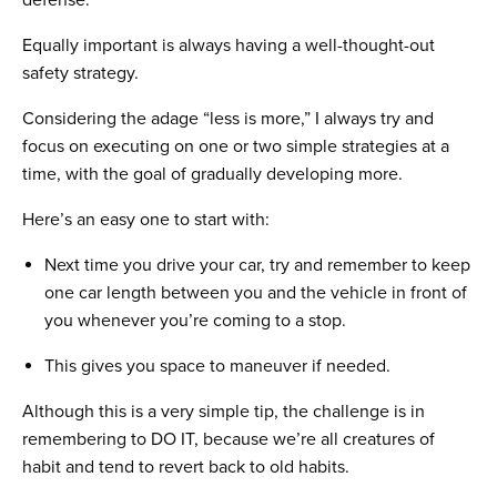
defense.
Equally important is always having a well-thought-out
safety strategy.
Considering the adage “less is more,” I always try and
focus on executing on one or two simple strategies at a
time, with the goal of gradually developing more.
Here’s an easy one to start with:
Next time you drive your car, try and remember to keep
one car length between you and the vehicle in front of
you whenever you’re coming to a stop.
This gives you space to maneuver if needed.
Although this is a very simple tip, the challenge is in
remembering to DO IT, because we’re all creatures of
habit and tend to revert back to old habits.