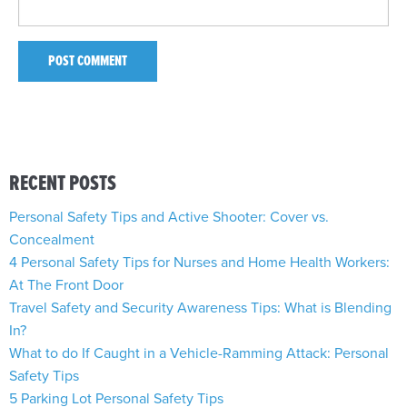
RECENT POSTS
Personal Safety Tips and Active Shooter: Cover vs.
Concealment
4 Personal Safety Tips for Nurses and Home Health Workers:
At The Front Door
Travel Safety and Security Awareness Tips: What is Blending
In?
What to do If Caught in a Vehicle-Ramming Attack: Personal
Safety Tips
5 Parking Lot Personal Safety Tips