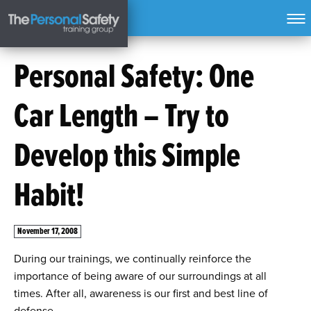
Personal Safety: One
Car Length – Try to
Develop this Simple
Habit!
November 17, 2008
During our trainings, we continually reinforce the
importance of being aware of our surroundings at all
times. After all, awareness is our first and best line of