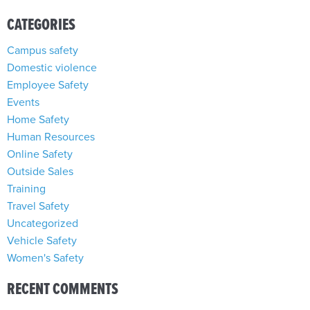
CATEGORIES
Campus safety
Domestic violence
Employee Safety
Events
Home Safety
Human Resources
Online Safety
Outside Sales
Training
Travel Safety
Uncategorized
Vehicle Safety
Women's Safety
RECENT COMMENTS