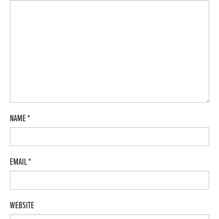
NAME
*
EMAIL
*
WEBSITE