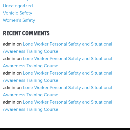
Uncategorized
Vehicle Safety
Women's Safety
RECENT COMMENTS
admin
on
Lone Worker Personal Safety and Situational
Awareness Training Course
admin
on
Lone Worker Personal Safety and Situational
Awareness Training Course
admin
on
Lone Worker Personal Safety and Situational
Awareness Training Course
admin
on
Lone Worker Personal Safety and Situational
Awareness Training Course
admin
on
Lone Worker Personal Safety and Situational
Awareness Training Course