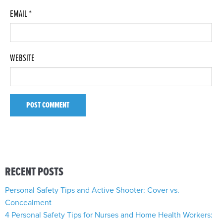
EMAIL
*
WEBSITE
RECENT POSTS
Personal Safety Tips and Active Shooter: Cover vs.
Concealment
4 Personal Safety Tips for Nurses and Home Health Workers: