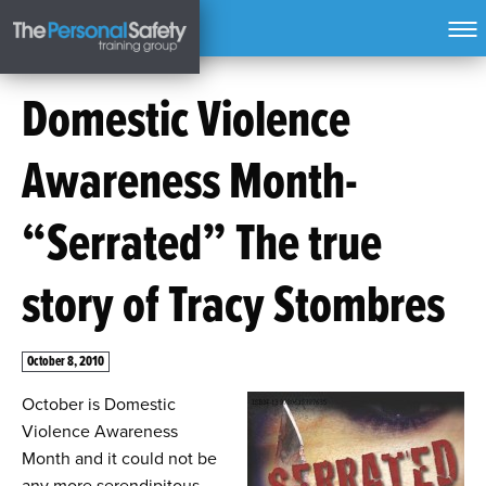
Domestic Violence
Awareness Month-
“Serrated” The true
story of Tracy Stombres
October 8, 2010
October is Domestic
Violence Awareness
Month and it could not be