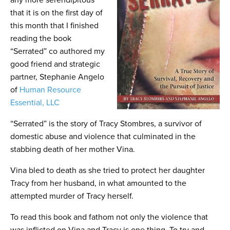
any more serendipitous
that it is on the first day of
this month that I finished
reading the book
“Serrated” co authored my
good friend and strategic
partner, Stephanie Angelo
of
Human Resource
Essential, LLC
“Serrated” is the story of Tracy Stombres, a survivor of
domestic abuse and violence that culminated in the
stabbing death of her mother Vina.
Vina bled to death as she tried to protect her daughter
Tracy from her husband, in what amounted to the
attempted murder of Tracy herself.
To read this book and fathom not only the violence that