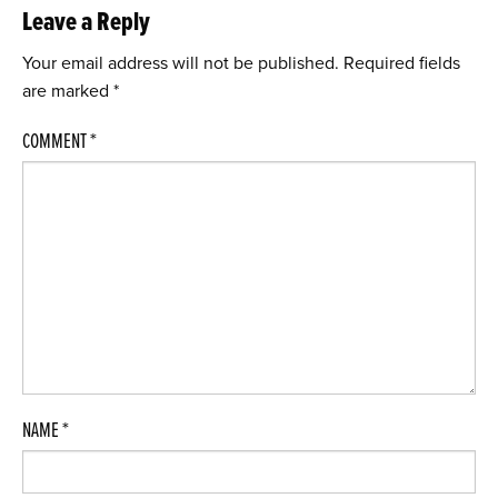
Leave a Reply
Your email address will not be published.
Required fields
are marked
*
COMMENT
*
NAME
*