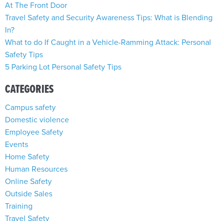
At The Front Door
Travel Safety and Security Awareness Tips: What is Blending
In?
What to do If Caught in a Vehicle-Ramming Attack: Personal
Safety Tips
5 Parking Lot Personal Safety Tips
CATEGORIES
Campus safety
Domestic violence
Employee Safety
Events
Home Safety
Human Resources
Online Safety
Outside Sales
Training
Travel Safety