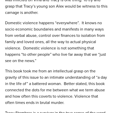
was inflicted on Vina and Tracy is one thing. To try and
grasp that Tracy’s young son Alex would be witness to this
carnage is another.
Domestic violence happens “everywhere”. It knows no
socio economic boundaries and manifests in many ways
from verbal abuse, control over finances to isolation from
family and loved ones, all the way to actual physical
violence. Domestic violence is not something that
happens “to other people” who live far away that we “just
see on the news.”
This book took me from an intellectual grasp on the
gravity of this issue to an intimate understanding of “a day
in the life of” a battered woman. Better stated, this book
connected the dots for me between what we term abuse
and how often this coverts to violence. Violence that
often times ends in brutal murder.