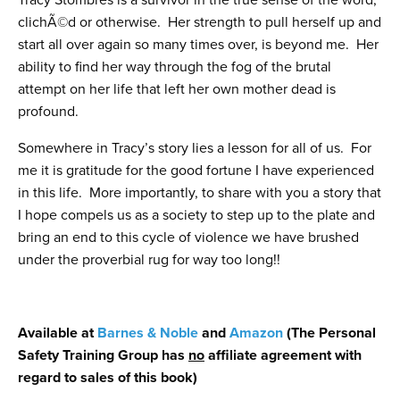
Tracy Stombres is a survivor in the true sense of the word,
clichÃ©d or otherwise. Her strength to pull herself up and
start all over again so many times over, is beyond me. Her
ability to find her way through the fog of the brutal
attempt on her life that left her own mother dead is
profound.
Somewhere in Tracy’s story lies a lesson for all of us. For
me it is gratitude for the good fortune I have experienced
in this life. More importantly, to share with you a story that
I hope compels us as a society to step up to the plate and
bring an end to this cycle of violence we have brushed
under the proverbial rug for way too long!!
Available at
Barnes & Noble
and
Amazon
(The Personal
Safety Training Group has
no
affiliate agreement with
regard to sales of this book)