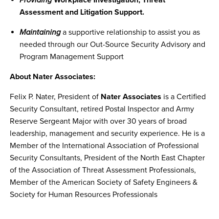
Providing
Workplace Investigation, Threat
Assessment and Litigation Support.
Maintaining
a supportive relationship to assist you as
needed through our Out-Source Security Advisory and
Program Management Support
About Nater Associates:
Felix P. Nater, President of
Nater Associates
is a Certified
Security Consultant, retired Postal Inspector and Army
Reserve Sergeant Major with over 30 years of broad
leadership, management and security experience. He is a
Member of the International Association of Professional
Security Consultants, President of the North East Chapter
of the Association of Threat Assessment Professionals,
Member of the American Society of Safety Engineers &
Society for Human Resources Professionals