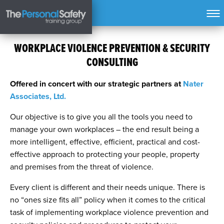
WORKPLACE VIOLENCE PREVENTION & SECURITY
CONSULTING
Offered in concert with our strategic partners at
Nater
Associates, Ltd.
Our objective is to give you all the tools you need to
manage your own workplaces – the end result being a
more intelligent, effective, efficient, practical and cost-
effective approach to protecting your people, property
and premises from the threat of violence.
Every client is different and their needs unique. There is
no “ones size fits all” policy when it comes to the critical
task of implementing workplace violence prevention and