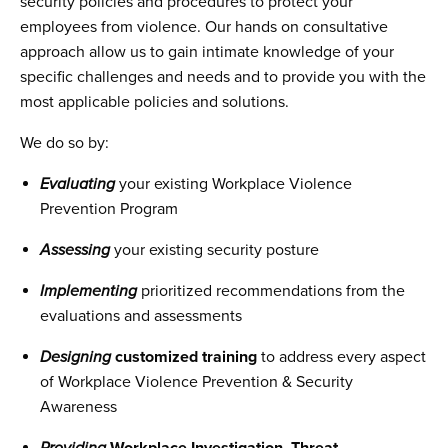
security policies and procedures to protect your
employees from violence. Our hands on consultative
approach allow us to gain intimate knowledge of your
specific challenges and needs and to provide you with the
most applicable policies and solutions.
We do so by:
Evaluating
your existing Workplace Violence
Prevention Program
Assessing
your existing security posture
Implementing
prioritized recommendations from the
evaluations and assessments
D
esigning
customized training
to address every aspect
of Workplace Violence Prevention & Security
Awareness