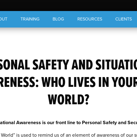
OUT
TRAINING
BLOG
RESOURCES
CLIENTS
SONAL SAFETY AND SITUATI
ENESS: WHO LIVES IN YOU
WORLD?
uational Awareness is our front line to Personal Safety and Secu
World” is used to remind us of an element of awareness of our 