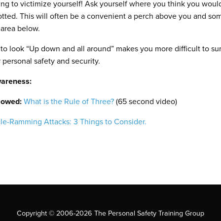
ng to victimize yourself! Ask yourself where you think you would
potted. This will often be a convenient a perch above you and so
e area below.
 look “Up down and all around” makes you more difficult to sur
personal safety and security.
wareness:
llowed:
What is the Rule of Three?
(65 second video)
le-Ramming Attacks: 3 Things to Consider.
Copyright © 2006-2026 The Personal Safety Training Group