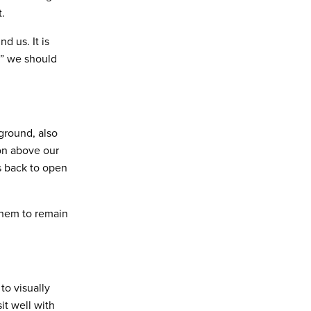
.
nd us. It is
d” we should
ground, also
ion above our
ds back to open
 them to remain
o visually
t well with