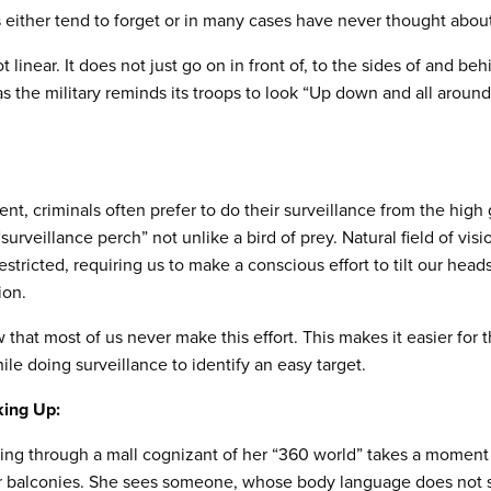
s either tend to forget or in many cases have never thought about
t linear. It does not just go on in front of, to the sides of and behi
as the military reminds its troops to look “Up down and all aroun
t, criminals often prefer to do their surveillance from the high 
urveillance perch” not unlike a bird of prey. Natural field of vis
estricted, requiring us to make a conscious effort to tilt our hea
ion.
 that most of us never make this effort. This makes it easier for
le doing surveillance to identify an easy target.
ing Up:
g through a mall cognizant of her “360 world” takes a moment t
r balconies. She sees someone, whose body language does not si