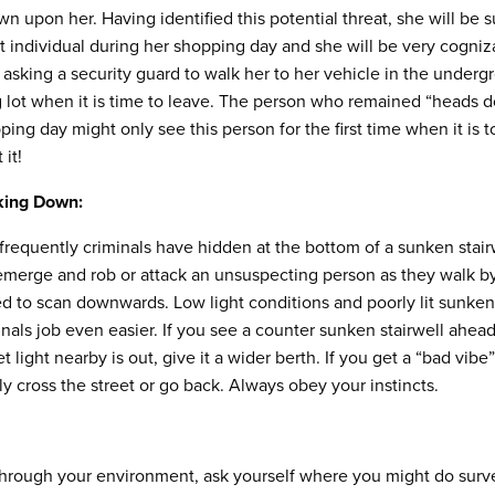
wn upon her. Having identified this potential threat, she will be 
at individual during her shopping day and she will be very cogniza
 asking a security guard to walk her to her vehicle in the under
g lot when it is time to leave. The person who remained “heads 
ping day might only see this person for the first time when it is t
it!
king Down:
requently criminals have hidden at the bottom of a sunken stairw
 emerge and rob or attack an unsuspecting person as they walk b
led to scan downwards. Low light conditions and poorly lit sunken 
nals job even easier. If you see a counter sunken stairwell ahead,
t light nearby is out, give it a wider berth. If you get a “bad vibe
ly cross the street or go back. Always obey your instincts.
rough your environment, ask yourself where you might do survei