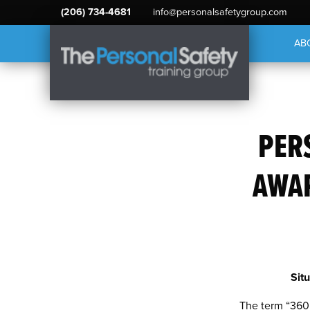
(206) 734-4681
info@personalsafetygroup.com
AB
PER
AWAR
Sit
The term “360 