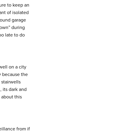
sure to keep an
nt of isolated
ground garage
down” during
oo late to do
ell on a city
y because the
stairwells
 its dark and
” about this
llance from if