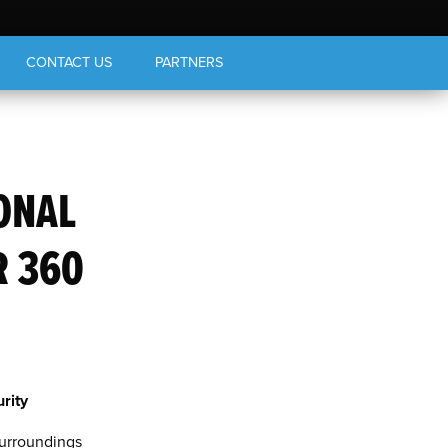
CONTACT US
PARTNERS
ONAL
R 360
rity
surroundings