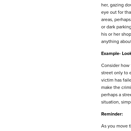
her, gazing do
eye out for th
areas, perhaps
or dark parkin
his or her shop
anything about 
Example- Loo
Consider how f
street only to
victim has fai
make the crimi
perhaps a stree
situation, simp
Reminder:
As you move th