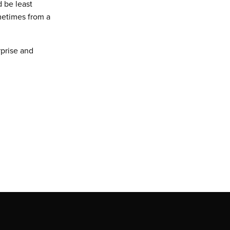
 be least
metimes from a
prise and