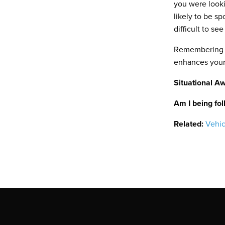
you were looki
likely to be s
difficult to se
Remembering to
enhances your 
Situational A
Am I being fo
Related:
Vehic