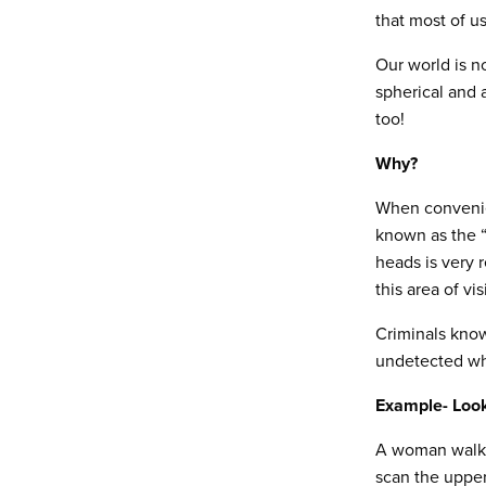
that most of u
Our world is no
spherical and 
too!
Why?
When convenien
known as the “s
heads is very r
this area of vis
Criminals know
undetected whi
Example- Look
A woman walkin
scan the uppe